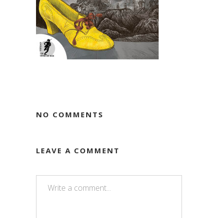
NO COMMENTS
LEAVE A COMMENT