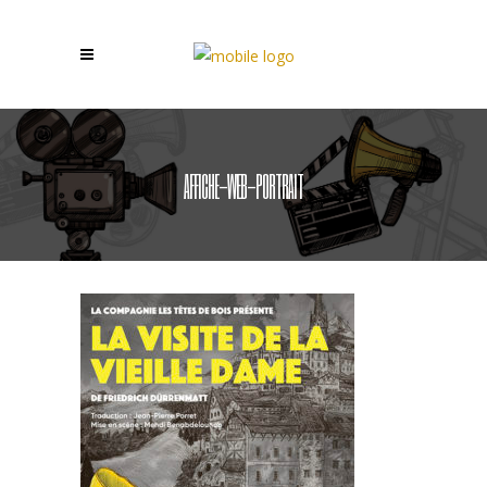
AFFICHE-WEB-PORTRAIT