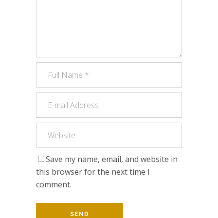
Save my name, email, and website in
this browser for the next time I
comment.