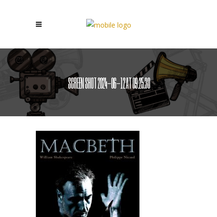
SCREEN SHOT 2024-06-12 AT 09.25.30