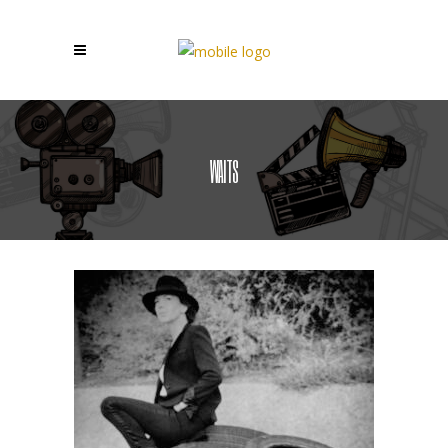
WAITS