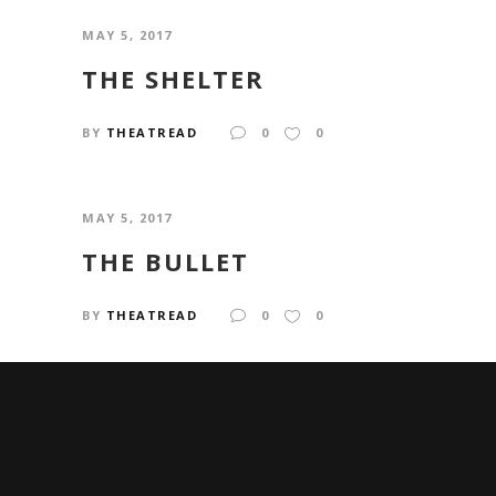
MAY 5, 2017
THE SHELTER
BY
THEATREAD
0
0
MAY 5, 2017
THE BULLET
BY
THEATREAD
0
0