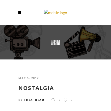
ARCHIVE
MAY 5, 2017
NOSTALGIA
BY
THEATREAD
0
0