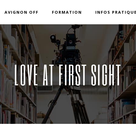
AVIGNON OFF
FORMATION
INFOS PRATIQU
LOVE AT FIRST SIGHT