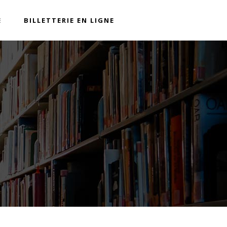
E
BILLETTERIE EN LIGNE