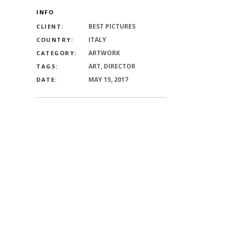
INFO
BEST PICTURES
CLIENT:
ITALY
COUNTRY:
ARTWORK
CATEGORY:
ART, DIRECTOR
TAGS:
MAY 15, 2017
DATE: