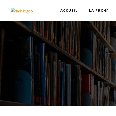
ACCUEIL
LA PROG’