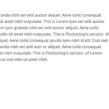
vida nibh vel velit auctor aliquet. Aene sollic consequat
 sit amet nibh vulputate. This is Lorem Ipsn vel velit auctor
m Ipsn gravida nibh vel velit auctor aliquet. Aene sollic
 odio sit amet nibh vulputate. This is Photoshop’s version of
quet. Aene sollic consequat ipsutis sem nibh id elit. Duis sed
vida nibh vel velit auct or aliquet. Aene sollic consequat
amet nibh vulputate. This is Photoshop’s version of Lorem
Duis sed odio sit amet nibh.