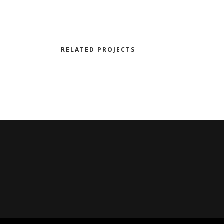
RELATED PROJECTS
DE
NOWHERE TO RUN