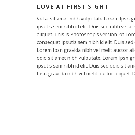
LOVE AT FIRST SIGHT
Vel a sit amet nibh vulputate Lorem Ipsn gra
ipsutis sem nibh id elit. Duis sed nibh vel a
aliquet. This is Photoshop’s version of Lore
consequat ipsutis sem nibh id elit. Duis sed
Lorem Ipsn gravida nibh vel melit auctor ali
odio sit amet nibh vulputate. Lorem Ipsn gra
ipsutis sem nibh id elit. Duis sed odio sit 
Ipsn gravi da nibh vel melit auctor aliquet. 