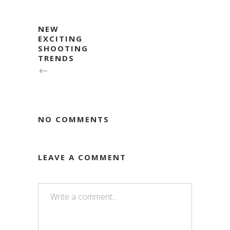
NEW
EXCITING
SHOOTING
TRENDS
NO COMMENTS
LEAVE A COMMENT