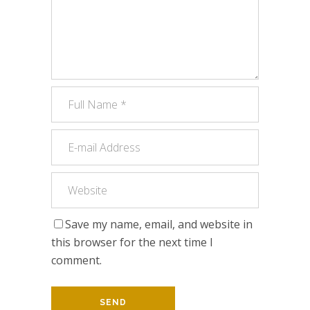
Save my name, email, and website in
this browser for the next time I
comment.