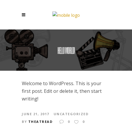
HELLO WORLD!
Welcome to WordPress. This is your
first post. Edit or delete it, then start
writing!
JUNE 21, 2017
UNCATEGORIZED
BY
THEATREAD
0
0