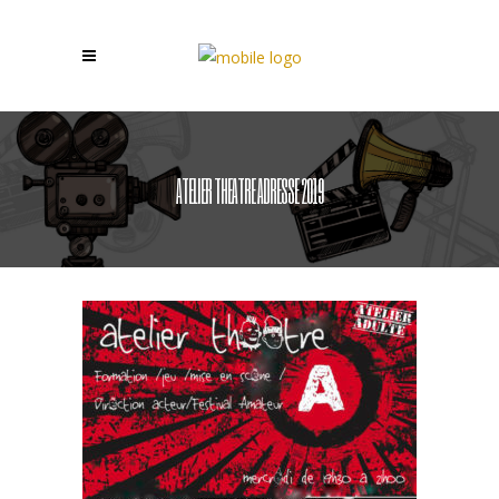
ATELIER THEATRE ADRESSE 2019