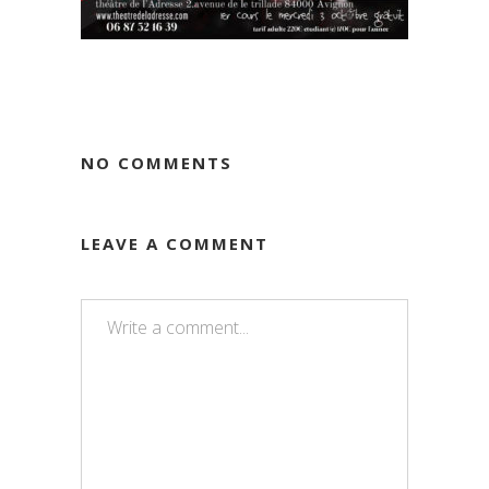
NO COMMENTS
LEAVE A COMMENT