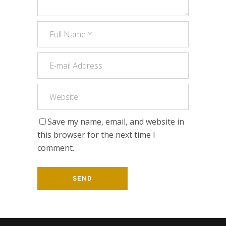
Save my name, email, and website in
this browser for the next time I
comment.