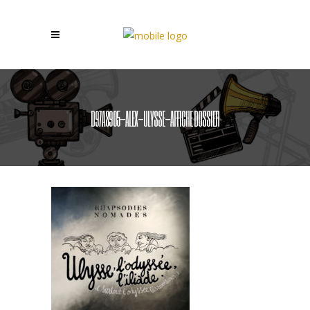
D97A8905-ALEX-ULYSSE-AFFICHE DOSSIER