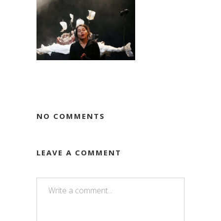
NO COMMENTS
LEAVE A COMMENT