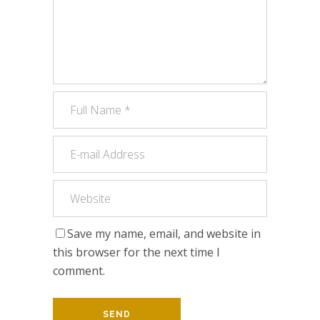
Save my name, email, and website in
this browser for the next time I
comment.