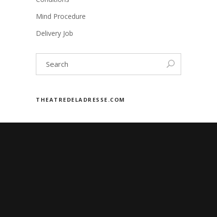
Mind Procedure
Delivery Job
THEATREDELADRESSE.COM