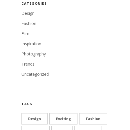
CATEGORIES
Design
Fashion
Film
Inspiration
Photography
Trends
Uncategorized
TAGS
Design
Exciting
Fashion