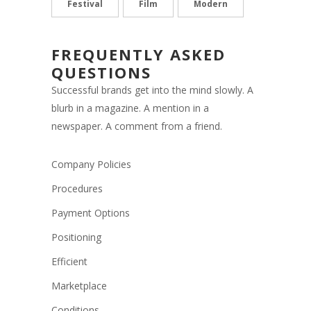
Festival
Film
Modern
FREQUENTLY ASKED
QUESTIONS
Successful brands get into the mind slowly. A
blurb in a magazine. A mention in a
newspaper. A comment from a friend.
Company Policies
Procedures
Payment Options
Positioning
Efficient
Marketplace
Conditions