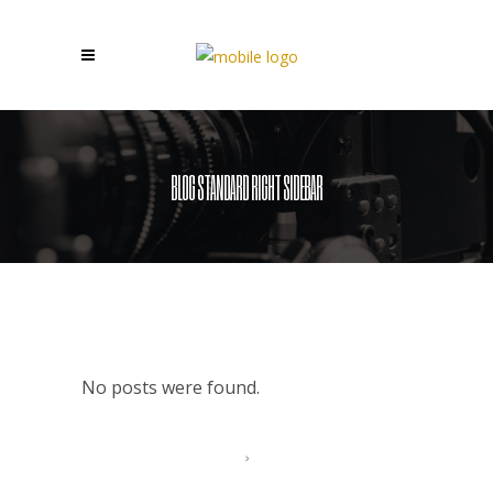
BLOG STANDARD RIGHT SIDEBAR
No posts were found.