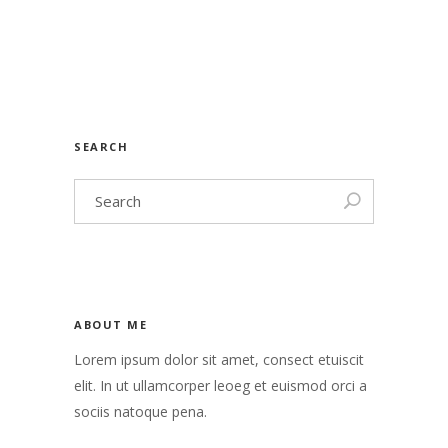
SEARCH
ABOUT ME
Lorem ipsum dolor sit amet, consect etuiscit
elit. In ut ullamcorper leoeg et euismod orci a
sociis natoque pena.