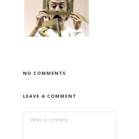
NO COMMENTS
LEAVE A COMMENT