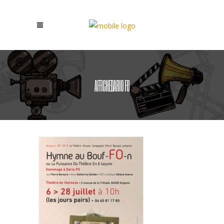
AFFICHEDARIO FO