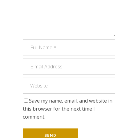
Save my name, email, and website in
this browser for the next time I
comment.